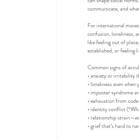
can shape social norms
communicate, and what’
For international moves
confusion, loneliness, 
like feeling out of pla
established, or feeling 
Common signs of accultu
• anxiety or irritabilit
• loneliness even when y
• imposter syndrome an
• exhaustion from code
• identity conflict (“W
• relationship strain—e
• grief that’s hard to n