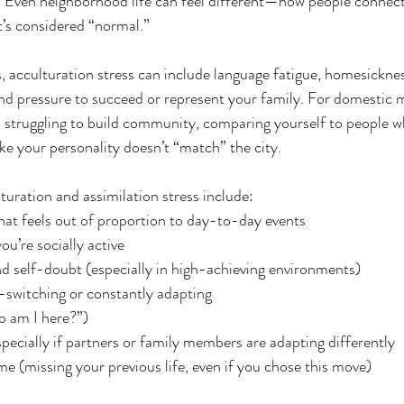
. Even neighborhood life can feel different—how people connect
s considered “normal.”
, acculturation stress can include language fatigue, homesickness
and pressure to succeed or represent your family. For domestic m
ce, struggling to build community, comparing yourself to people 
like your personality doesn’t “match” the city.
ration and assimilation stress include:
y that feels out of proportion to day-to-day events
ou’re socially active
d self-doubt (especially in high-achieving environments)
-switching or constantly adapting
ho am I here?”)
specially if partners or family members are adapting differently
ame (missing your previous life, even if you chose this move)