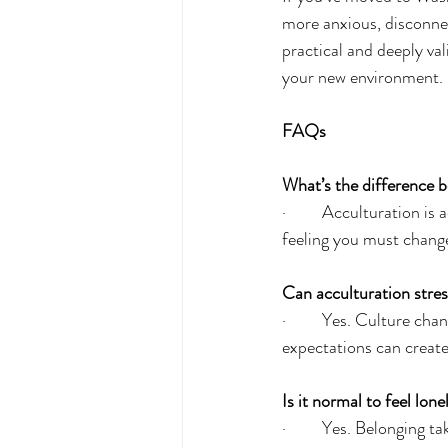
more anxious, disconnec
practical and deeply va
your new environment.
FAQs
What’s the difference b
·         Acculturation i
feeling you must change
Can acculturation stres
·         Yes. Culture 
expectations can create 
Is it normal to feel lon
·         Yes. Belonging