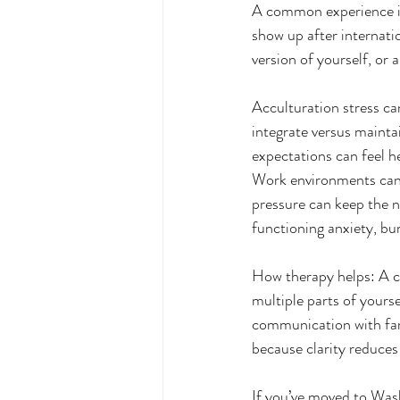
A common experience is
show up after internati
version of yourself, or a
Acculturation stress ca
integrate versus mainta
expectations can feel he
Work environments can 
pressure can keep the 
functioning anxiety, bur
How therapy helps: A cu
multiple parts of yours
communication with fam
because clarity reduces
If you’ve moved to Wa