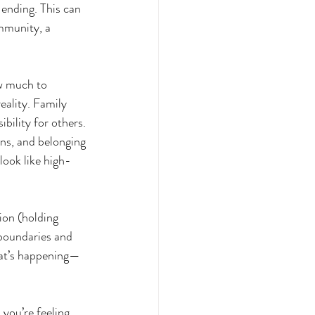
ending. This can 
mmunity, a 
w much to 
ality. Family 
ibility for others.
s, and belonging 
ook like high-
ion (holding 
 boundaries and 
hat’s happening—
ou’re feeling 