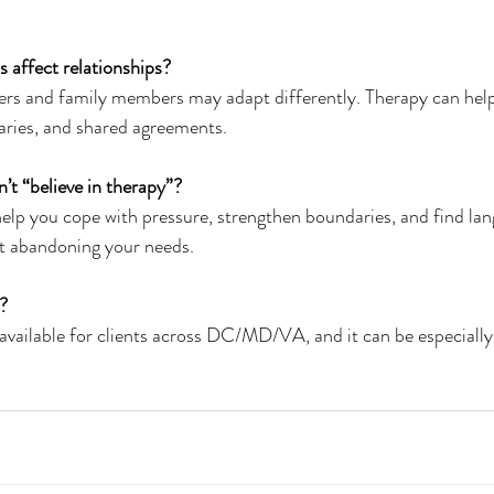
s affect relationships?
rtners and family members may adapt differently. Therapy can help
ries, and shared agreements.
’t “believe in therapy”?
ill help you cope with pressure, strengthen boundaries, and find la
ut abandoning your needs.
?
h is available for clients across DC/MD/VA, and it can be especially