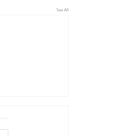
See All