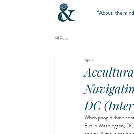
About "the mind”
All Posts
Apr 6
Accultura
Navigatin
DC (Inter
When people think about
But in Washington, DC,
or city. A move can be e