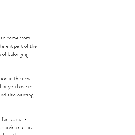
 can come from 
ferent part of the 
 of belonging 
tion in the new 
that you have to 
and also wanting 
 feel career-
 service culture 