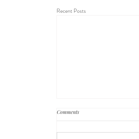
Recent Posts
Comments