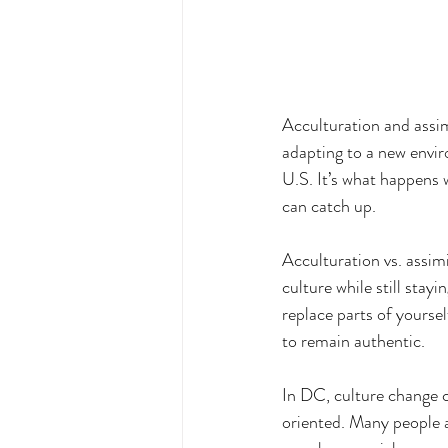
Acculturation and assim
adapting to a new envir
U.S. It’s what happens 
can catch up.
Acculturation vs. assimi
culture while still stay
replace parts of yourse
to remain authentic.
In DC, culture change ca
oriented. Many people ar