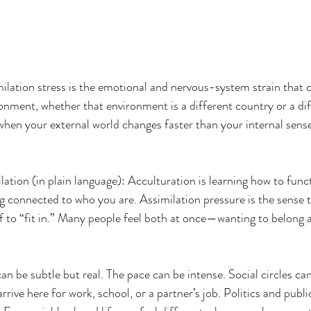
ilation stress is the emotional and nervous-system strain that
onment, whether that environment is a different country or a dif
when your external world changes faster than your internal sense
lation (in plain language): Acculturation is learning how to func
ing connected to who you are. Assimilation pressure is the sense 
lf to “fit in.” Many people feel both at once—wanting to belong 
n be subtle but real. The pace can be intense. Social circles can
rive here for work, school, or a partner’s job. Politics and public