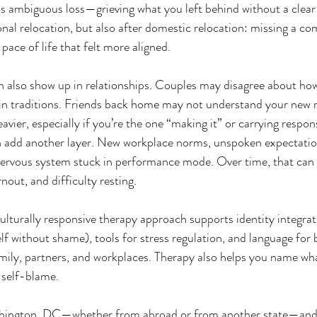
 ambiguous loss—grieving what you left behind without a clear 
onal relocation, but also after domestic relocation: missing a co
 pace of life that felt more aligned.
n also show up in relationships. Couples may disagree about ho
in traditions. Friends back home may not understand your new re
avier, especially if you’re the one “making it” or carrying respons
add another layer. New workplace norms, unspoken expectation
nervous system stuck in performance mode. Over time, that can l
nout, and difficulty resting.
lturally responsive therapy approach supports identity integrat
elf without shame), tools for stress regulation, and language for
ily, partners, and workplaces. Therapy also helps you name w
 self-blame.
shington, DC—whether from abroad or from another state—and y