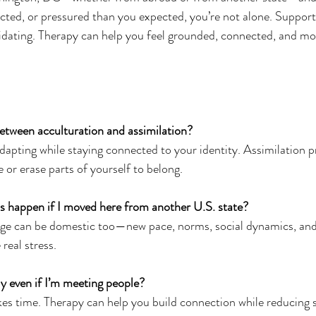
ted, or pressured than you expected, you’re not alone. Support
lidating. Therapy can help you feel grounded, connected, and more
etween acculturation and assimilation?
s adapting while staying connected to your identity. Assimilation p
 or erase parts of yourself to belong.
s happen if I moved here from another U.S. state?
change can be domestic too—new pace, norms, social dynamics, an
real stress.
ely even if I’m meeting people?
 takes time. Therapy can help you build connection while reducing 