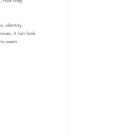
, how they 
, identity 
oves, it can look 
who seem 