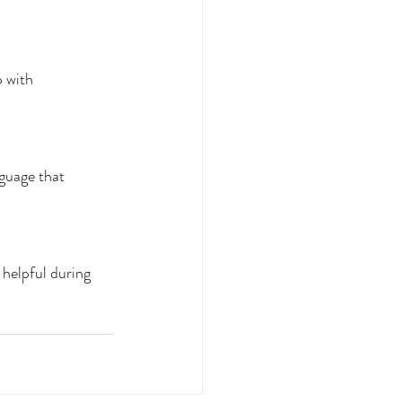
 with 
nguage that 
 helpful during 