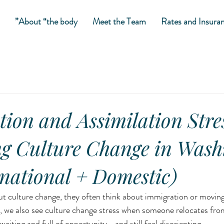
About “the body”
Meet the Team
Rates and Insura
tion and Assimilation Stre
g Culture Change in Wash
national + Domestic)
 culture change, they often think about immigration or moving 
 we also see culture change stress when someone relocates from
xciting and full of opportunity—and still feel disorienting.