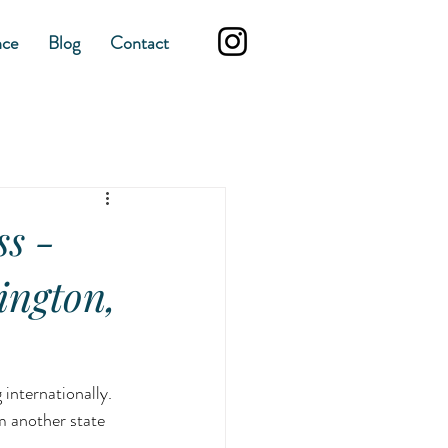
nce
Blog
Contact
ss -
ington,
internationally. 
 another state 