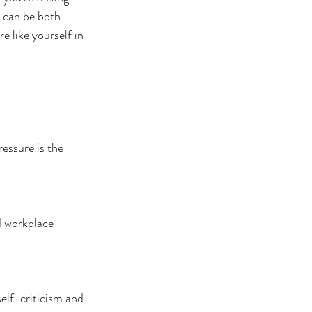
 can be both 
 like yourself in 
ressure is the 
d workplace 
self-criticism and 