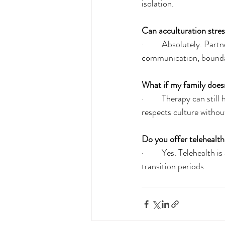
isolation.
Can acculturation stres
·         Absolutely. Pa
communication, bounda
What if my family doesn
·         Therapy can st
respects culture witho
Do you offer telehealth
·         Yes. Telehealt
transition periods.