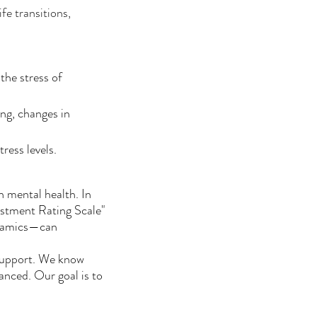
fe transitions,
the stress of
ing, changes in
ress levels.
n mental health. In
stment Rating Scale"
ynamics—can
 support. We know
lanced. Our goal is to