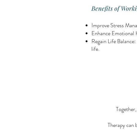
Benefits of Worki
Improve Stress Manag
Enhance Emotional He
Regain Life Balance: 
life.
Together,
Therapy can b