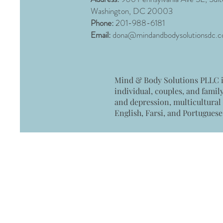
Washington, DC 20003
Phone:
201-988-6181
Email:
dona@mindandbodysolutionsdc.
Mind & Body Solutions PLLC is
individual, couples, and famil
and depression, multicultural
English, Farsi, and Portuguese