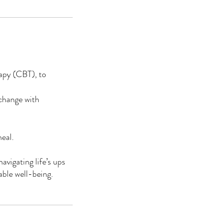
apy (CBT), to
 change with
eal.
avigating life’s ups
able well-being.