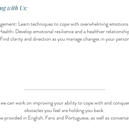
ng with Us:
ement: Learn techniques to cope with overwhelming emotions a
alth: Develop emotional resilience and a healthier relationship
Find clarity and direction as you manage changes in your person
 we can work on improving your ability to cope with and conque
obstacles you feel are holding you back.
e provided in English, Farsi and Portuguese, as well as conversa