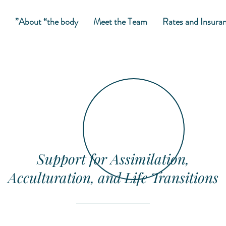
About “the body”
Meet the Team
Rates and Insura
Support for Assimilation,
Acculturation, and Life Transitions