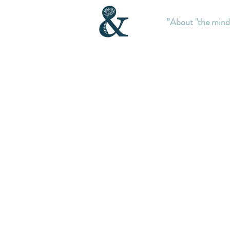
About "the mind”