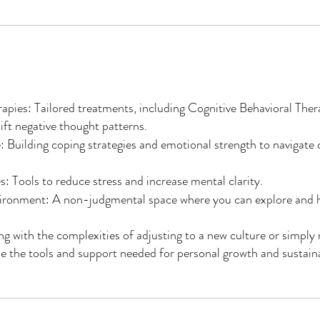
pies: Tailored treatments, including Cognitive Behavioral Ther
ift negative thought patterns.
: Building coping strategies and emotional strength to navigate
: Tools to reduce stress and increase mental clarity.
ironment: A non-judgmental space where you can explore and h
g with the complexities of adjusting to a new culture or simply n
e the tools and support needed for personal growth and sustain