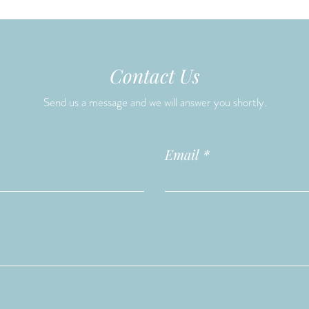
Contact Us
Send us a message and we will answer you shortly.
Email