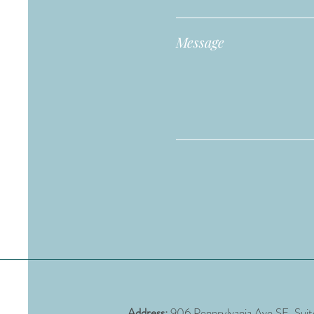
Message
Address:
906 Pennsylvania Ave SE, Sui