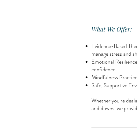
What We Offer:
Evidence-Based Thera
manage stress and sh
Emotional Resilience
confidence.
Mindfulness Practices
Safe, Supportive Env
Whether you're dealin
and downs, we provid