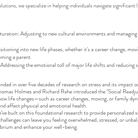
ions, we specialize in helping individuals navigate significant li
turation: Adjusting to new cultural environments and managing 
nsitioning into new life phases, whether it's a career change, mov
oming a parent.
dressing the emotional toll of major life shifts and reducing st
ded in over five decades of research on stress and its impact o
Thomas Holmes and Richard Rahe introduced the "Social Readju
 how life changes—such as career changes, moving, or family d
and affect physical and emotional health.
’ve built on this foundational research to provide personalized
s challenges can leave you feeling overwhelmed, stressed, or unba
librium and enhance your well-being.