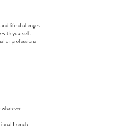
nd life challenges.
 with yourself.
al or professional
r whatever
tional French.