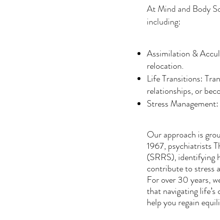
At Mind and Body Solut
including:
Assimilation & Accul
relocation.
Life Transitions: Tra
relationships, or bec
Stress Management: Ad
Our approach is groun
1967, psychiatrists 
(SRRS), identifying
contribute to stress 
For over 30 years, we
that navigating life’
help you regain equi