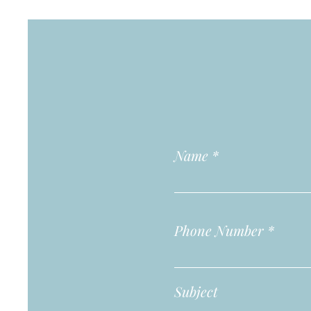
Name
Phone Number
Subject