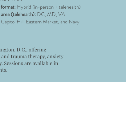
 format
: Hybrid (in-person + telehealth)
 area (telehealth):
DC, MD, VA
 Capitol Hill, Eastern Market, and Navy
ngton, D.C., offering
R and trauma therapy, anxiety
 Sessions are available in
nts.