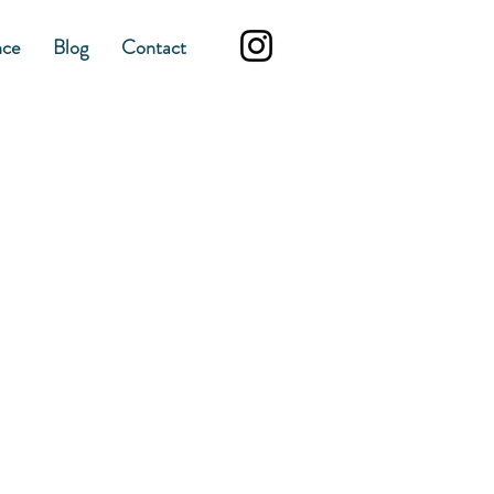
nce
Blog
Contact