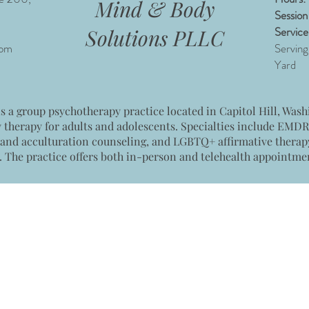
Mind & Body
Session
Service
Solutions PLLC
com
Serving
Yard
 a group psychotherapy practice located in Capitol Hill, Washi
y therapy for adults and adolescents. Specialties include EMD
 and acculturation counseling, and LGBTQ+ affirmative therapy.
. The practice offers both in-person and telehealth appointme